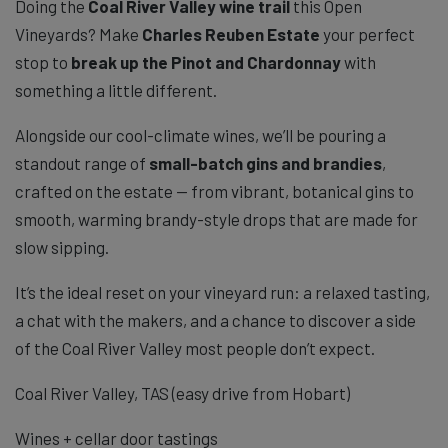
Doing the
Coal River Valley wine trail
this Open
Vineyards? Make
Charles Reuben Estate
your perfect
stop to
break up the Pinot and Chardonnay
with
something a little different.
Alongside our cool-climate wines, we’ll be pouring a
standout range of
small-batch gins and brandies
,
crafted on the estate — from vibrant, botanical gins to
smooth, warming brandy-style drops that are made for
slow sipping.
It’s the ideal reset on your vineyard run: a relaxed tasting,
a chat with the makers, and a chance to discover a side
of the Coal River Valley most people don’t expect.
Coal River Valley, TAS (easy drive from Hobart)
Wines + cellar door tastings