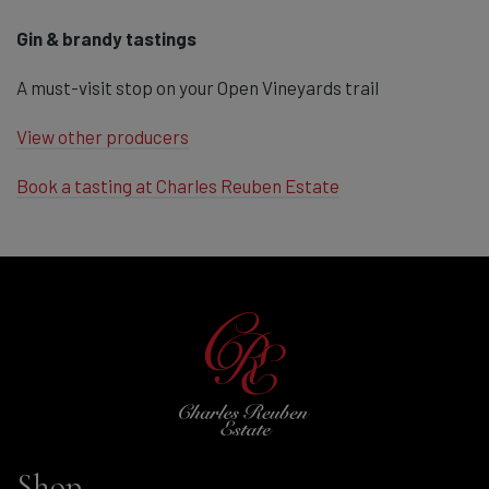
Gin & brandy tastings
A must-visit stop on your Open Vineyards trail
View other producers
Book a tasting at Charles Reuben Estate
Shop