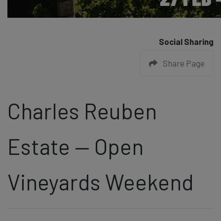
Social Sharing
Share Page
Charles Reuben
Estate — Open
Vineyards Weekend