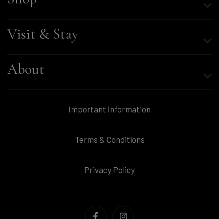
Visit & Stay
About
Important Information
Terms & Conditions
Privacy Policy