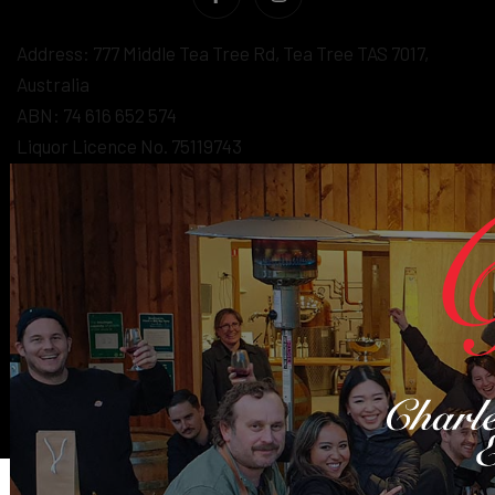
Address: 777 Middle Tea Tree Rd, Tea Tree TAS 7017,
Australia
ABN: 74 616 652 574
Liquor Licence No. 75119743
Under the Liquor Licensing Act 1990 it is an offence:
- for liquor to be delivered to a person under the age of 18
years. Penalty: Fine not exceeding 20 penalty units.
- for a person under the age of 18 years to purchase
liquor. Penalty: Fine not exceeding 10 penalty units
© 2026 - Wine eCommerce & Wine POS System by