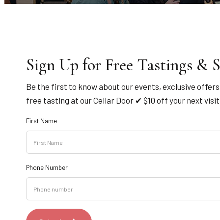
Sign Up for Free Tastings & S
Be the first to know about our events, exclusive offer
free tasting at our Cellar Door ✔ $10 off your next visi
First Name
Phone Number