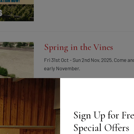
Spring in the Vines
Fri 31st Oct - Sun 2nd Nov, 2025. Come and
early November.
30th Oct 2025
Sign Up for Fr
Special Offers