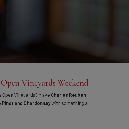
— Open Vineyards Weekend
s Open Vineyards? Make
Charles Reuben
e Pinot and Chardonnay
with something a