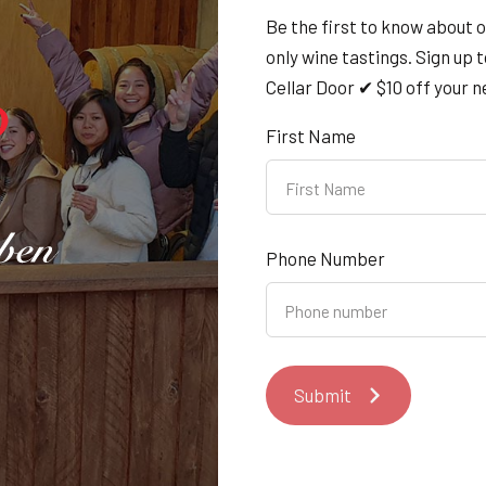
Tasmanian community a
Be the first to know about 
only wine tastings. Sign up 
We’re proud to announce our sponsorshi
Cellar Door ✔ $10 off your ne
Achievement Awards — a night dedicated 
First Name
organisations who make our island state 
Saturday 04/10/2025
4th Oct 2025
Phone Number
Salamanca - Every Saturd
Submit
Find us on
Salamanca Market
every Saturd
13th Jul 2025