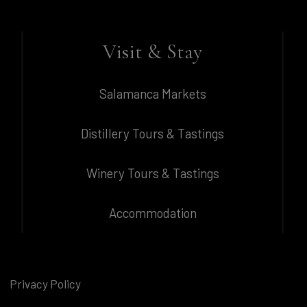
Visit & Stay
Salamanca Markets
Distillery Tours & Tastings
Winery Tours & Tastings
Accommodation
Privacy Policy