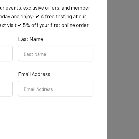
chievement award
our events, exclusive offers, and member-
today and enjoy: ✔ A free tasting at our
p of the 2025 Tasmanian Community
xt visit ✔ 5% off your first online order
to honouring the remarkable individuals and
Last Name
shine.
Email Address
ay Stall 218
ay - rain, hail or shine