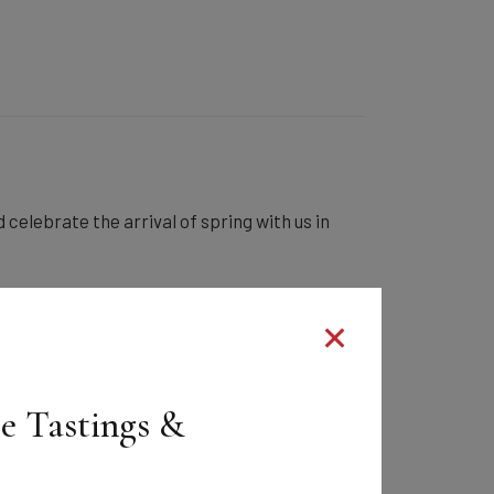
 celebrate the arrival of spring with us in
ee Tastings &