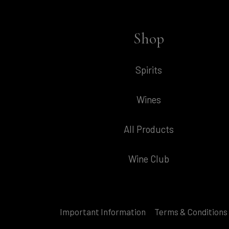
Shop
Spirits
Wines
All Products
Wine Club
Important Information
Terms & Conditions