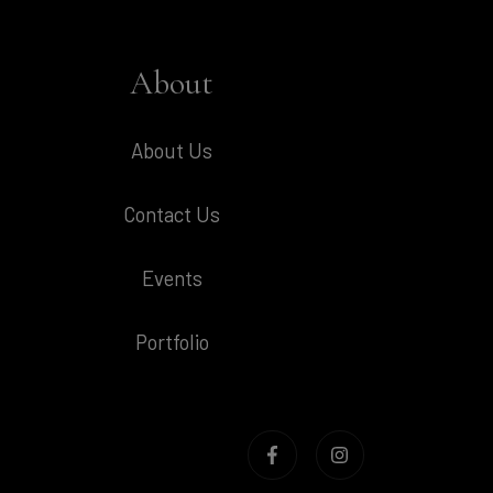
About
About Us
Contact Us
Events
Portfolio