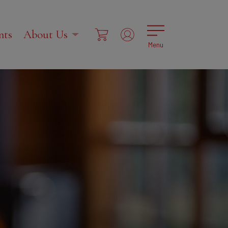
nts
About Us
Menu