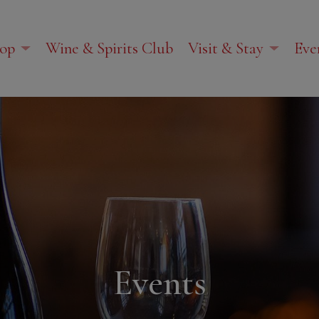
op
Wine & Spirits Club
Visit & Stay
Eve
Events