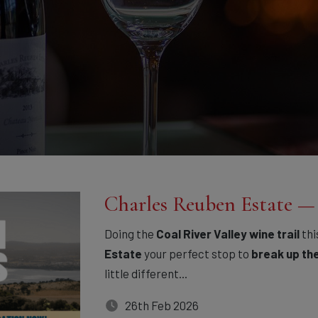
Charles Reuben Estate 
Doing the
Coal River Valley wine trail
thi
Estate
your perfect stop to
break up th
little different...
26th Feb 2026