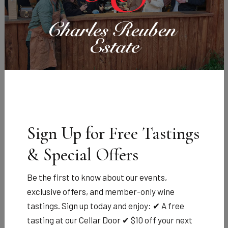
Charles Reuben Estate Brandy
Tasmanian
community
achievement award
Sign Up for Free Tastings
& Special Offers
Celebrating Community Excellence with a Toast to
Be the first to know about our events,
Tasmania
exclusive offers, and member-only wine
We’re proud to announce our sponsorship of the 2025
tastings. Sign up today and enjoy: ✔ A free
Tasmanian Community Achievement Awards — a night
tasting at our Cellar Door ✔ $10 off your next