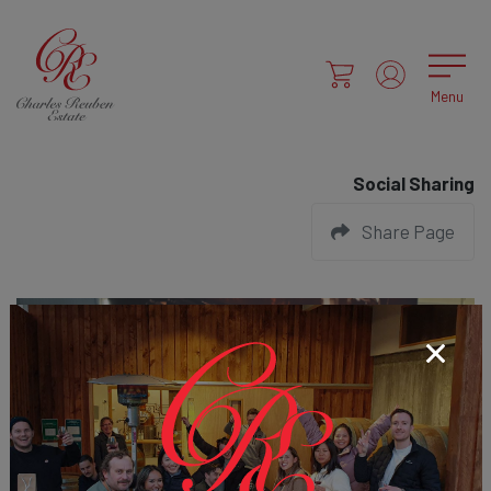
Menu
Social Sharing
Share Page