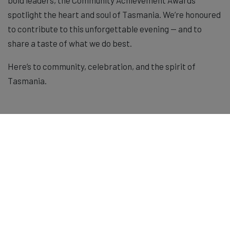
spotlight the heart and soul of Tasmania. We’re honoured
to contribute to this unforgettable evening — and to
share a taste of what we do best.
Here’s to community, celebration, and the spirit of
Tasmania.
Shop